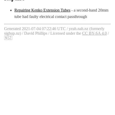
Repairing Kenko Extension Tubes
- a second-hand 20mm
tube had faulty electrical contact passthrough
Generated 2021-07-04 07:22:46 UTC / yeah.nah.nz (formerly
sighup.nz) / David Phillips / Licensed under the
CC BY-SA 4.0
/
🇳🇿