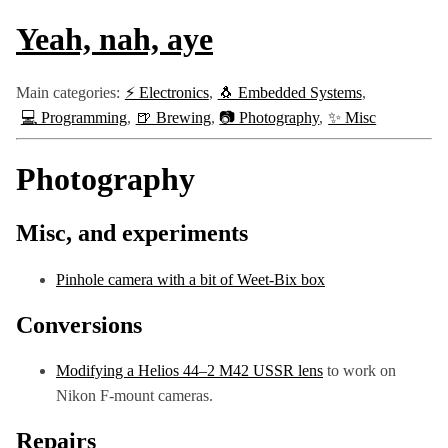
Yeah, nah, aye
Main categories:
⚡ Electronics
🐧 Embedded Systems
💻 Programming
🍺 Brewing
📷 Photography
✨ Misc
Photography
Misc, and experiments
Pinhole camera with a bit of Weet-Bix box
Conversions
Modifying a Helios 44–2 M42 USSR lens
to work on
Nikon F-mount cameras.
Repairs